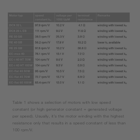
Table 1 shows a selection of motors with low speed
constant (or high generator constant = generated voltage
per speed). Usually, it’s the motor winding with the highest
resistance only that results in a speed constant of less than
100 rpm/V.