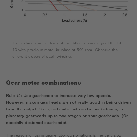
The voltage-current lines of the different windings of the RE
40 with precious metal brushes at 500 rpm. Observe the
different slopes of each winding.
Gear-motor combinations
Rule #4:
Use gearheads to increase very low speeds.
However, maxon gearheads are not really good in being driven
from the output. Use gearheads that can be back-driven, i.e.
planetary gearheads up to two stages or spur gearheads. (Or
specially designed gearheads).
The reason for using gear-motor combinations is the very slow