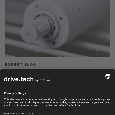
EXPERT BLOG
Challenge us!
Electrical engineer Felix Herger on environmental
simulations to test the robustness of drive systems.
Felix Herger
Read article
Sales Manager