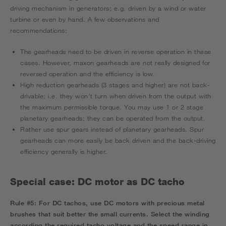
driving mechanism in generators; e.g. driven by a wind or water
turbine or even by hand. A few observations and
recommendations:
The gearheads need to be driven in reverse operation in these
cases. However, maxon gearheads are not really designed for
reversed operation and the efficiency is low.
High reduction gearheads (3 stages and higher) are not back-
drivable; i.e. they won’t turn when driven from the output with
the maximum permissible torque. You may use 1 or 2 stage
planetary gearheads; they can be operated from the output.
Rather use spur gears instead of planetary gearheads. Spur
gearheads can more easily be back driven and the back-driving
efficiency generally is higher.
Special case: DC motor as DC tacho
Rule #5:
For DC tachos, use DC motors with precious metal
brushes that suit better the small currents. Select the winding
according the required tacho voltage and the speed range in