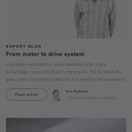
EXPERT BLOG
From motor to drive system
Complete mechatronic drive solutions offer many
advantages over individual components. Yet to reach the
goal, some important questions first need to be answered.
Urs Kafader
Read article
Head of Training at maxon