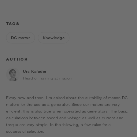
TAGS
DC motor
Knowledge
AUTHOR
Urs Kafader
Head of Training at maxon
Every now and then, I’m asked about the suitability of maxon DC
motors for the use as a generator. Since our motors are very
efficient, this is also true when operated as generators. The basic
calculations between speed and voltage as well as current and
torque are very simple. In the following, a few rules for a
successful selection.