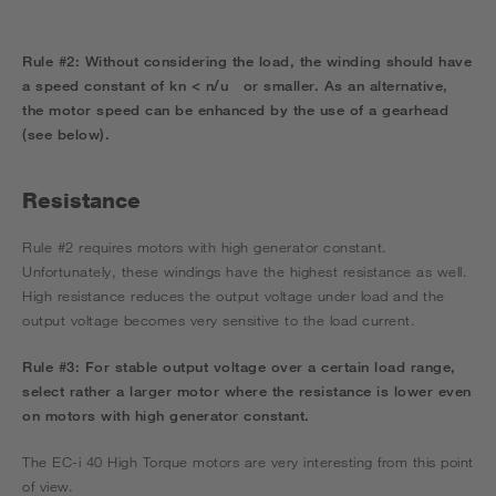
Rule #2:
Without considering the load, the winding should have
a speed constant of
kn < n/u
or smaller.
As an alternative,
the motor speed can be enhanced by the use of a gearhead
(see below).
Resistance
Rule #2 requires motors with high generator constant.
Unfortunately, these windings have the highest resistance as well.
High resistance reduces the output voltage under load and the
output voltage becomes very sensitive to the load current.
Rule #3:
For stable output voltage over a certain load range,
select rather a larger motor where the resistance is lower even
on motors with high generator constant.
The EC-i 40 High Torque motors are very interesting from this point
of view.