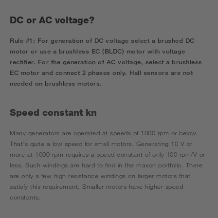
DC or AC voltage?
Rule #1:
For generation of DC voltage select a brushed DC
motor or use a brushless EC (BLDC) motor with voltage
rectifier.
For the generation of AC voltage, select a brushless
EC motor and connect 2 phases only.
Hall sensors are not
needed on brushless motors.
Speed constant kn
Many generators are operated at speeds of 1000 rpm or below.
That’s quite a low speed for small motors. Generating 10 V or
more at 1000 rpm requires a speed constant of only 100 rpm/V or
less. Such windings are hard to find in the maxon portfolio. There
are only a few high resistance windings on larger motors that
satisfy this requirement. Smaller motors have higher speed
constants.