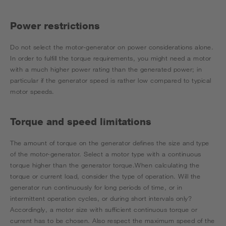
Power restrictions
Do not select the motor-generator on power considerations alone.
In order to fulfill the torque requirements, you might need a motor
with a much higher power rating than the generated power; in
particular if the generator speed is rather low compared to typical
motor speeds.
Torque and speed limitations
The amount of torque on the generator defines the size and type
of the motor-generator. Select a motor type with a continuous
torque higher than the generator torque.When calculating the
torque or current load, consider the type of operation. Will the
generator run continuously for long periods of time, or in
intermittent operation cycles, or during short intervals only?
Accordingly, a motor size with sufficient continuous torque or
current has to be chosen. Also respect the maximum speed of the