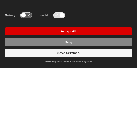
Load more
Imprint
Privacy Policy
Cookie Policy