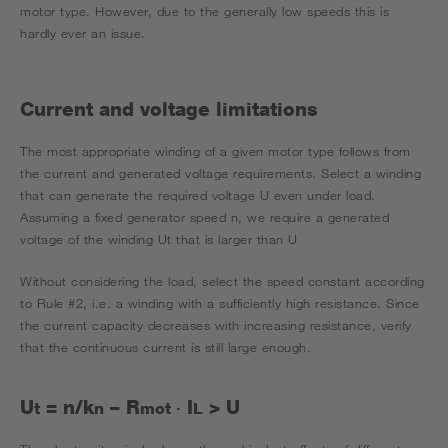
motor type. However, due to the generally low speeds this is
hardly ever an issue.
Current and voltage limitations
The most appropriate winding of a given motor type follows from
the current and generated voltage requirements. Select a winding
that can generate the required voltage U even under load.
Assuming a fixed generator speed n, we require a generated
voltage of the winding Ut that is larger than U
Without considering the load, select the speed constant according
to Rule #2, i.e. a winding with a sufficiently high resistance. Since
the current capacity decreases with increasing resistance, verify
that the continuous current is still large enough.
U
= n/k
­­­­­– R
I
> U
t
n
mot
·
L