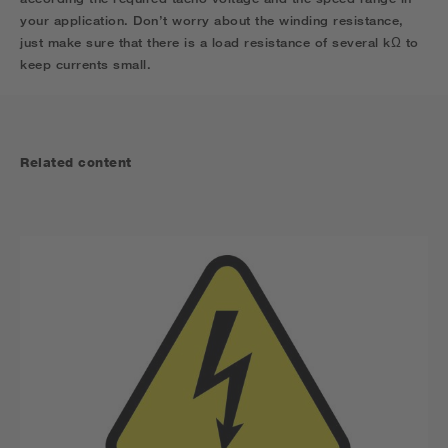
your application. Don’t worry about the winding resistance,
just make sure that there is a load resistance of sever
al
k
Ω
to
keep currents small.
Related content