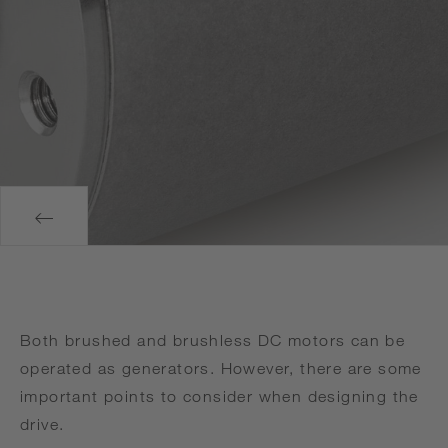
Both brushed and brushless DC motors can be
operated as generators. However, there are some
important points to consider when designing the
drive.