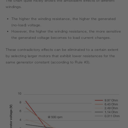
The chart quite nicely shows the ambivalent effects of different
windings.
The higher the winding resistance, the higher the generated
(no-load) voltage.
However, the higher the winding resistance, the more sensitive
the generated voltage becomes to load current changes.
These contradictory effects can be eliminated to a certain extent
by selecting larger motors that exhibit lower resistances for the
same generator constant (according to Rule #3).