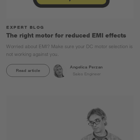
EXPERT BLOG
The right motor for reduced EMI effects
Worried about EMI? Make sure your DC motor selection is
not working against you.
Angelica Perzan
Read article
Sales Engineer