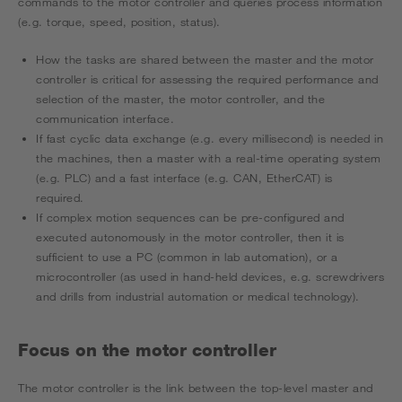
commands to the motor controller and queries process information
(e.g. torque, speed, position, status).
How the tasks are shared between the master and the motor
controller is critical for assessing the required performance and
selection of the master, the motor controller, and the
communication interface.
If fast cyclic data exchange (e.g. every millisecond) is needed in
the machines, then a master with a real-time operating system
(e.g. PLC) and a fast interface (e.g. CAN, EtherCAT) is
required.
If complex motion sequences can be pre-configured and
executed autonomously in the motor controller, then it is
sufficient to use a PC (common in lab automation), or a
microcontroller (as used in hand-held devices, e.g. screwdrivers
and drills from industrial automation or medical technology).
Focus on the motor controller
The motor controller is the link between the top-level master and