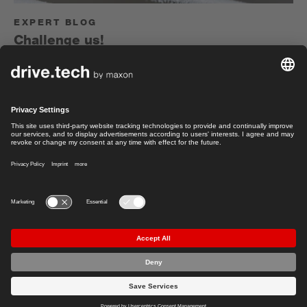
EXPERT BLOG
Challenge us!
Electrical engineer Felix Herger on environmental
simulations to test the robustness of drive systems.
Felix Herger
Read article
Sales Manager