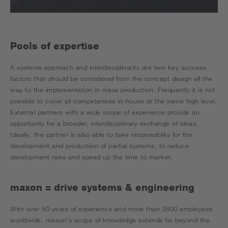
Pools of expertise
A systems approach and interdisciplinarity are two key success
factors that should be considered from the concept design all the
way to the implementation in mass production. Frequently it is not
possible to cover all competences in-house at the same high level.
External partners with a wide scope of experience provide an
opportunity for a broader, interdisciplinary exchange of ideas.
Ideally, the partner is also able to take responsibility for the
development and production of partial systems, to reduce
development risks and speed up the time to market.
maxon = drive systems & engineering
With over 50 years of experience and more than 2800 employees
worldwide, maxon's scope of knowledge extends far beyond the