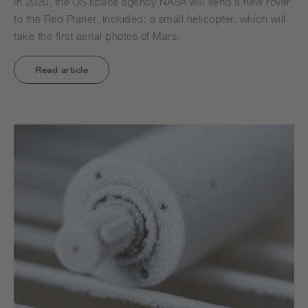
In 2020, the US space agency NASA will send a new rover
to the Red Planet. Included: a small helicopter, which will
take the first aerial photos of Mars.
Read article