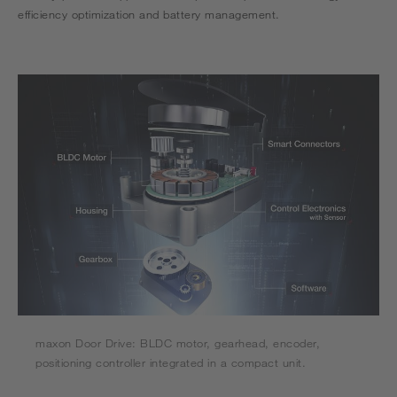
efficiency optimization and battery management.
maxon Door Drive: BLDC motor, gearhead, encoder,
positioning controller integrated in a compact unit.