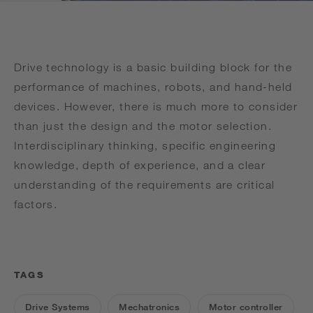
Drive technology is a basic building block for the
performance of machines, robots, and hand-held
devices. However, there is much more to consider
than just the design and the motor selection.
Interdisciplinary thinking, specific engineering
knowledge, depth of experience, and a clear
understanding of the requirements are critical
factors.
TAGS
Drive Systems
Mechatronics
Motor controller