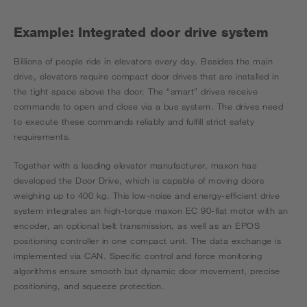
Example: Integrated door drive system
Billions of people ride in elevators every day. Besides the main
drive, elevators require compact door drives that are installed in
the tight space above the door. The “smart” drives receive
commands to open and close via a bus system. The drives need
to execute these commands reliably and fulfill strict safety
requirements.
Together with a leading elevator manufacturer, maxon has
developed the Door Drive, which is capable of moving doors
weighing up to 400 kg. This low-noise and energy-efficient drive
system integrates an high-torque maxon EC 90-flat motor with an
encoder, an optional belt transmission, as well as an EPOS
positioning controller in one compact unit. The data exchange is
implemented via CAN. Specific control and force monitoring
algorithms ensure smooth but dynamic door movement, precise
positioning, and squeeze protection.