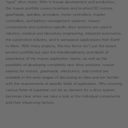
“pure” drive motor. With in-house development and production,
the maxon portfolio covers brushless and brushed DC motors,
gearheads, spindles, encoders, motor controllers, master
controllers, and battery management systems. maxon
components and customer-specific drive systems are used in
robotics, medical and laboratory engineering, industrial automation,
the automotive industry, and in aerospace applications from Earth
to Mars. With many projects, the key factor isn't just the broad
product portfolio but also the interdisciplinarity and depth of
experience of the maxon application teams, as well as the
possibility of developing completely new drive solutions. maxon
experts for motors, gearheads, electronics, and control are
available in the early stages of discussing an idea and are familiar
with the requirements of specific fields of application. Why covering
various fields of expertise can be so decisive for a drive system
becomes clear when we take a look at the individual components
and their influencing factors.