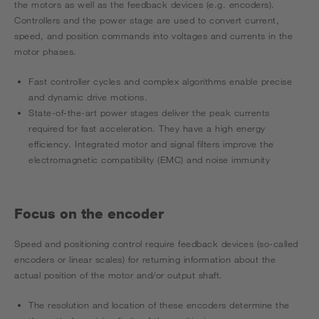
the motors as well as the feedback devices (e.g. encoders).
Controllers and the power stage are used to convert current,
speed, and position commands into voltages and currents in the
motor phases.
Fast controller cycles and complex algorithms enable precise
and dynamic drive motions.
State-of-the-art power stages deliver the peak currents
required for fast acceleration. They have a high energy
efficiency. Integrated motor and signal filters improve the
electromagnetic compatibility (EMC) and noise immunity
Focus on the encoder
Speed and positioning control require feedback devices (so-called
encoders or linear scales) for returning information about the
actual position of the motor and/or output shaft.
The resolution and location of these encoders determine the