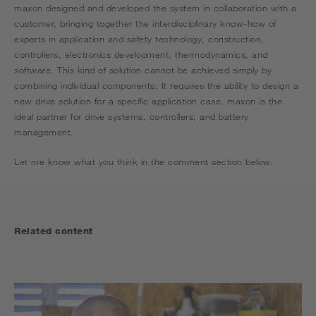
maxon designed and developed the system in collaboration with a
customer, bringing together the interdisciplinary know-how of
experts in application and safety technology, construction,
controllers, electronics development, thermodynamics, and
software. This kind of solution cannot be achieved simply by
combining individual components: It requires the ability to design a
new drive solution for a specific application case. maxon is the
ideal partner for drive systems, controllers, and battery
management.
Let me know what you think in the comment section below.
Related content