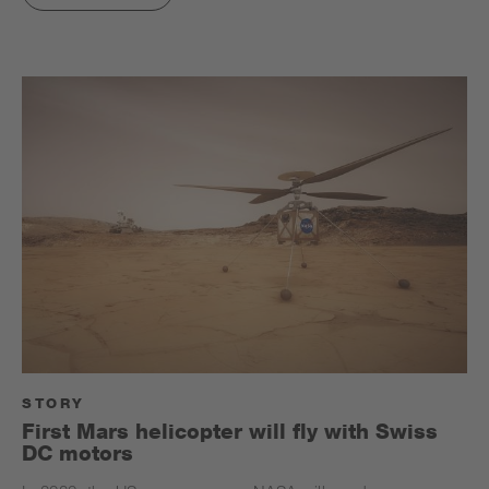
STORY
First Mars helicopter will fly with Swiss
DC motors