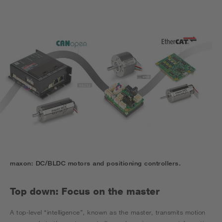
maxon: DC/BLDC motors and positioning controllers.
Top down: Focus on the master
A top-level “intelligence”, known as the master, transmits motion