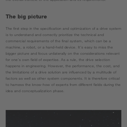
The big picture
The first step in the specification and optimization of a drive system
is to understand and correctly prioritize the technical and
commercial requirements of the final system, which can be a
machine, a robot, or a hand-held device. It's easy to miss the
bigger picture and focus unilaterally on the considerations relevant
for one's own field of expertise. As a rule, the drive selection
happens in engineering. However, the performance, the cost, and
the limitations of a drive solution are influenced by a multitude of
factors as well as other system components. It is therefore critical
to harness the know-how of experts from different fields during the
idea and conceptualization phase.