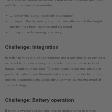
and the mechanical assemblies…
… determine output positioning accuracy.
… impact the dynamics, e.g. the time after which the target
position has been reached and stabilized.
… play a role for energy efficiency.
Challenge: Integration
In order to integrate all components into a unit that is as compact
as possible, it is necessary to consider the thermal aspects of
mutual heating under load. To avoid costly redesigns, operating
point calculations and thermal evaluations for the electric motor
and the electronics should be done early on during the proof-of-
concept stage.
Challenge: Battery operation
Battery-powered applications require competence in energy