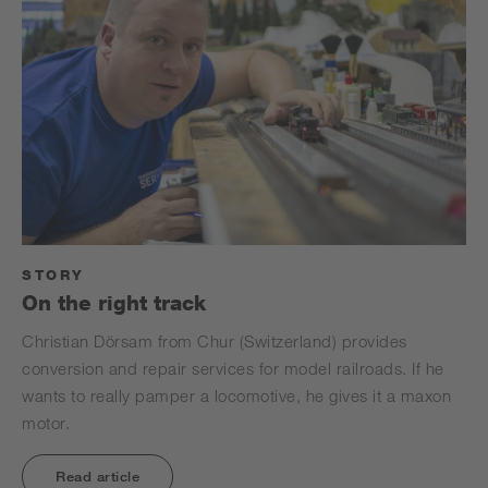
STORY
On the right track
Christian Dörsam from Chur (Switzerland) provides
conversion and repair services for model railroads. If he
wants to really pamper a locomotive, he gives it a maxon
motor.
Read article