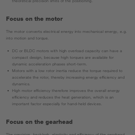
theoretical precision limits of the positioning.
Focus on the motor
The motor converts electrical energy into mechanical energy, e.g.
into motion and torque.
DC or BLDC motors with high overload capacity can have a
compact design, because high torques are available for
dynamic acceleration phases short-term.
Motors with a low rotor inertia reduce the torque required to
accelerate the rotor, thereby increasing energy efficiency and
dynamics.
High motor efficiency therefore improves the overall energy
efficiency and reduces the heat generation, which is an
important factor especially for hand-held devices.
Focus on the gearhead
The precision, backlash, elasticity and efficiency of the gearhead