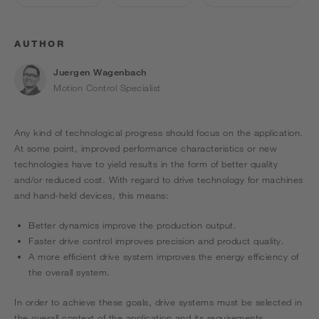
AUTHOR
Juergen Wagenbach
Motion Control Specialist
Any kind of technological progress should focus on the application.
At some point, improved performance characteristics or new
technologies have to yield results in the form of better quality
and/or reduced cost. With regard to drive technology for machines
and hand-held devices, this means:
Better dynamics improve the production output.
Faster drive control improves precision and product quality.
A more efficient drive system improves the energy efficiency of
the overall system.
In order to achieve these goals, drive systems must be selected in
the overall context of the application and its requirements.