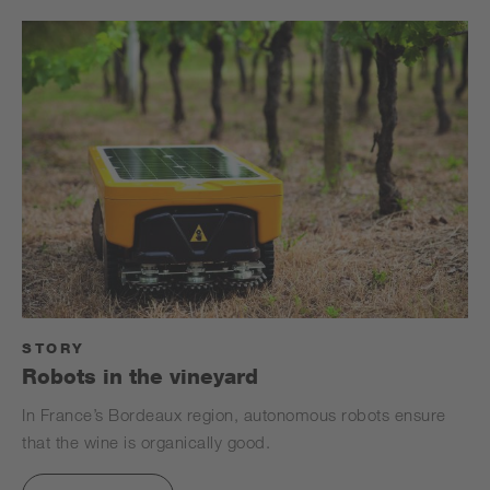
STORY
Robots in the vineyard
In France’s Bordeaux region, autonomous robots ensure
that the wine is organically good.