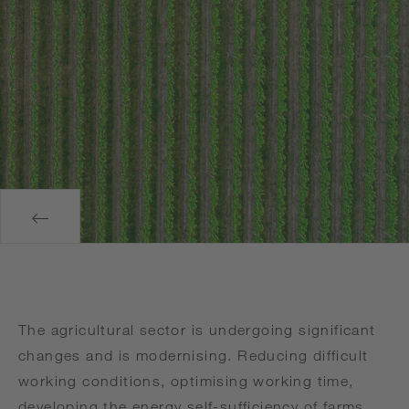
The agricultural sector is undergoing significant
changes and is modernising. Reducing difficult
working conditions, optimising working time,
developing the energy self-sufficiency of farms,