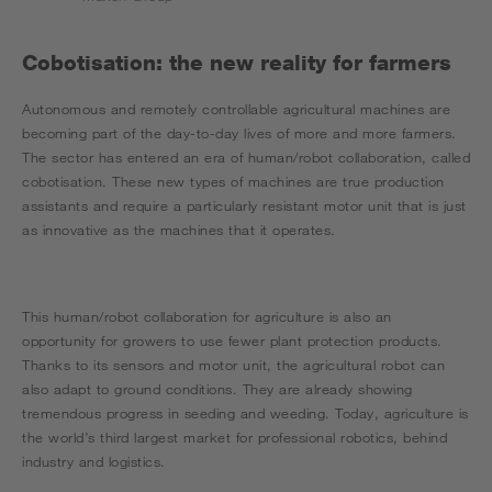
Cobotisation: the new reality for farmers
Autonomous and remotely controllable agricultural machines are
becoming part of the day-to-day lives of more and more farmers.
The sector has entered an era of human/robot collaboration, called
cobotisation. These new types of machines are true production
assistants and require a particularly resistant motor unit that is just
as innovative as the machines that it operates.
This human/robot collaboration for agriculture is also an
opportunity for growers to use fewer plant protection products.
Thanks to its sensors and motor unit, the agricultural robot can
also adapt to ground conditions. They are already showing
tremendous progress in seeding and weeding. Today, agriculture is
the world’s third largest market for professional robotics, behind
industry and logistics.