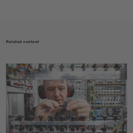
Related content