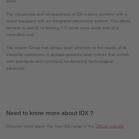
effort.
The robustness and compactness of IDX motors combine with a
motor equipped with an integrated electronics system. This allows
farmers to switch to farming 4.0 mode more easily and at a
controlled cost.
The maxon Group has always been attentive to the needs of its
industrial customers. It designs powerful drive motors that comply
with standards and contribute fundamental technological
advances.
Need to know more about IDX ?
Discover more about the new IDX range in the
Official website