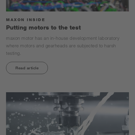
MAXON INSIDE
Putting motors to the test
maxon motor has an in-house development laboratory
where motors and gearheads are subjected to harsh
testing.
Read article