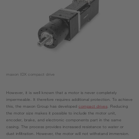
maxon IDX compact drive
However, it is well known that a motor is never completely
impermeable. It therefore requires additional protection. To achieve
this, the maxon Group has developed
compact drives
. Reducing
the motor size makes it possible to include the motor unit,
encoder, brake, and electronic components part in the same
casing. The process provides increased resistance to water or
dust infiltration. However, the motor will not withstand immersion.