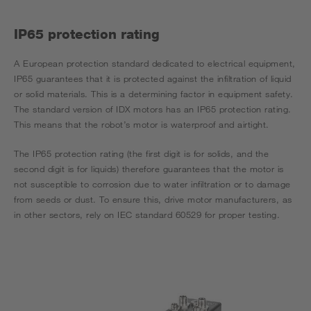
IP65 protection rating
A European protection standard dedicated to electrical equipment,
IP65 guarantees that it is protected against the infiltration of liquid
or solid materials. This is a determining factor in equipment safety.
The standard version of IDX motors has an IP65 protection rating.
This means that the robot’s motor is waterproof and airtight.
The IP65 protection rating (the first digit is for solids, and the
second digit is for liquids) therefore guarantees that the motor is
not susceptible to corrosion due to water infiltration or to damage
from seeds or dust. To ensure this, drive motor manufacturers, as
in other sectors, rely on IEC standard 60529 for proper testing.