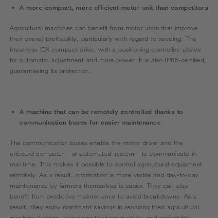
A more compact, more efficient motor unit than competitors
Agricultural machines can benefit from motor units that improve
their overall profitability, particularly with regard to seeding. The
brushless IDX compact drive, with a positioning controller, allows
for automatic adjustment and more power. It is also IP65-certified,
guaranteeing its protection.
A machine that can be remotely controlled thanks to
communication buses for easier maintenance
The communication buses enable the motor driver and the
onboard computer – or automated system – to communicate in
real time. This makes it possible to control agricultural equipment
remotely. As a result, information is more visible and day-to-day
maintenance by farmers themselves is easier. They can also
benefit from predictive maintenance to avoid breakdowns. As a
result, they enjoy significant savings in repairing their agricultural
machines/robots, increasing their productivity and profitability.