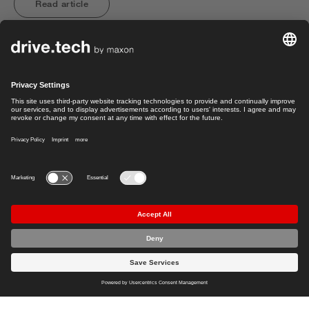
Read article
Load more