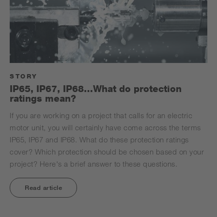
STORY
IP65, IP67, IP68…What do protection
ratings mean?
If you are working on a project that calls for an electric
motor unit, you will certainly have come across the terms
IP65, IP67 and IP68. What do these protection ratings
cover? Which protection should be chosen based on your
project? Here's a brief answer to these questions.
Read article