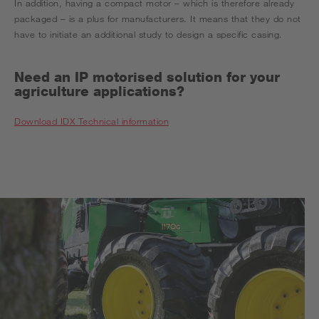
In addition, having a compact motor – which is therefore already
packaged – is a plus for manufacturers. It means that they do not
have to initiate an additional study to design a specific casing.
Need an IP motorised solution for your
agriculture applications?
Download IDX Technical information