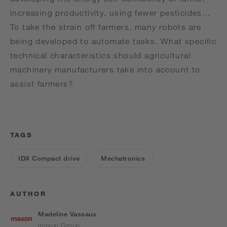
increasing productivity, using fewer pesticides…
To take the strain off farmers, many robots are
being developed to automate tasks. What specific
technical characteristics should agricultural
machinery manufacturers take into account to
assist farmers?
TAGS
IDX Compact drive
Mechatronics
AUTHOR
Madeline Vassaux
maxon Group