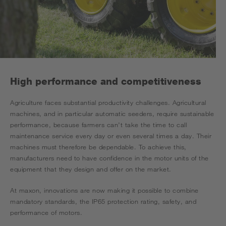
High performance and competitiveness
Agriculture faces substantial productivity challenges. Agricultural
machines, and in particular automatic seeders, require sustainable
performance, because farmers can’t take the time to call
maintenance service every day or even several times a day. Their
machines must therefore be dependable. To achieve this,
manufacturers need to have confidence in the motor units of the
equipment that they design and offer on the market.
At maxon, innovations are now making it possible to combine
mandatory standards, the IP65 protection rating, safety, and
performance of motors.