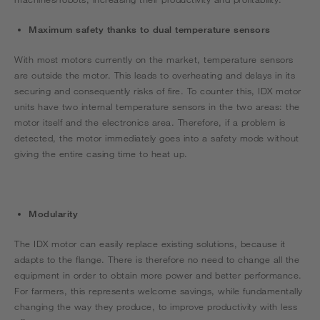
Maximum safety thanks to dual temperature sensors
With most motors currently on the market, temperature sensors
are outside the motor. This leads to overheating and delays in its
securing and consequently risks of fire. To counter this, IDX motor
units have two internal temperature sensors in the two areas: the
motor itself and the electronics area. Therefore, if a problem is
detected, the motor immediately goes into a safety mode without
giving the entire casing time to heat up.
Modularity
The IDX motor can easily replace existing solutions, because it
adapts to the flange. There is therefore no need to change all the
equipment in order to obtain more power and better performance.
For farmers, this represents welcome savings, while fundamentally
changing the way they produce, to improve productivity with less